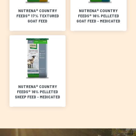
NUTRENA® COUNTRY
NUTRENA® COUNTRY
FEEDS® 17% TEXTURED
FEEDS® 16% PELLETED
GOAT FEED
GOAT FEED - MEDICATED
NUTRENA® COUNTRY
FEEDS® 16% PELLETED
SHEEP FEED - MEDICATED