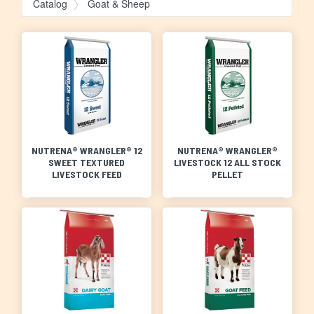
Catalog
Goat & Sheep
NUTRENA® WRANGLER® 12
NUTRENA® WRANGLER®
SWEET TEXTURED
LIVESTOCK 12 ALL STOCK
LIVESTOCK FEED
PELLET