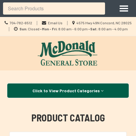
Site
Toggl
Navigation
Search
naviga
Call
Location
|
|
704-782-6512
Email Us
4575 Hwy 49N Concord, NC 28025
us
Location
information
|
Sun:
Closed •
Mon - Fri:
8:00 am - 6:00 pm •
Sat:
8:00 am - 4:00 pm
Today
information
Skip Navigation
Click to View Product Categories
PRODUCT CATALOG