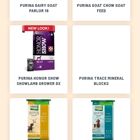
PURINA DAIRY GOAT
PURINA GOAT CHOW GOAT
PARLOR 16
FEED
PURINA HONOR SHOW
PURINA TRACE MINERAL
SHOWLAMB GROWER DX
BLOCKS