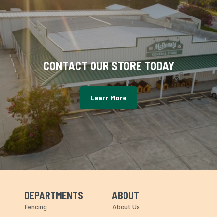
CONTACT OUR STORE TODAY
Learn More
DEPARTMENTS
ABOUT
Skip Navigation
Skip Navigation
Fencing
About Us