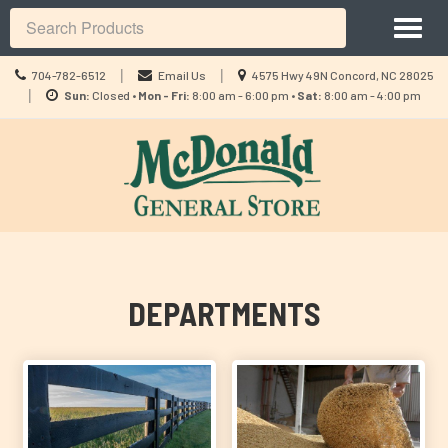
Site
Toggl
Navigation
Search
naviga
Call
Location
|
|
704-782-6512
Email Us
4575 Hwy 49N Concord, NC 28025
us
Location
information
|
Sun:
Closed •
Mon - Fri:
8:00 am - 6:00 pm •
Sat:
8:00 am - 4:00 pm
Today
information
Skip Navigation
DEPARTMENTS