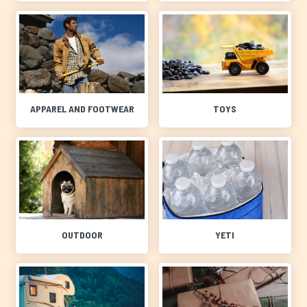
APPAREL AND FOOTWEAR
TOYS
OUTDOOR
YETI