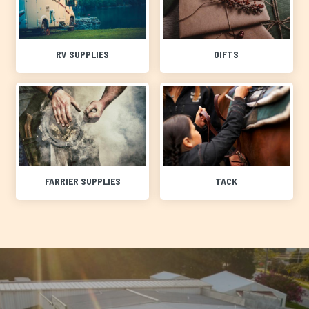
RV SUPPLIES
GIFTS
FARRIER SUPPLIES
TACK