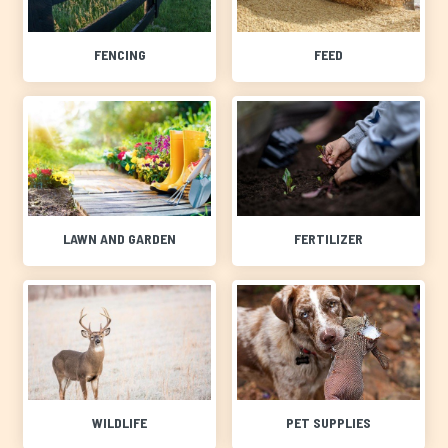
FENCING
FEED
LAWN AND GARDEN
FERTILIZER
WILDLIFE
PET SUPPLIES