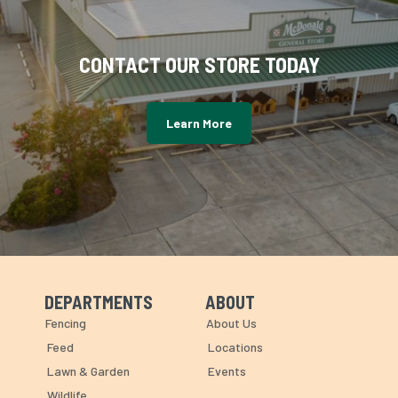
CONTACT OUR STORE TODAY
Learn More
DEPARTMENTS
ABOUT
Skip Navigation
Skip Navigation
Fencing
About Us
Feed
Locations
Lawn & Garden
Events
Wildlife