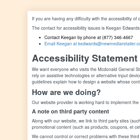
If you are having any difficulty with the accessibility 
The contact for accessibility issues is Keegan Edwards
Contact Keegan by phone at (877) 346-4667
Email Keegan at kedwards@newmediaretailer.
Accessibility Statement
We want everyone who visits the Mcdonald General Stor
rely on assistive technologies or alternative input de
guidelines explain how to design a website whose conten
How are we doing?
Our website provider is working hard to implement the
A note on third party content
Along with our website, we link to third party sites (
promotional content (such as products, coupons, et ce
We cannot control or correct problems with these third p