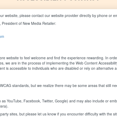
of our website, please contact our website provider directly by phone or e
, President of New Media Retailer:
com
e website to feel welcome and find the experience rewarding. In order
vices, we are in the process of implementing the Web Content Accessibi
t is accessible to individuals who are disabled or rely on alternative a
 WCAG standards, but we realize there may be some areas that still n
such as YouTube, Facebook, Twitter, Google) and may also include or emb
tera).
arty sites, but please let us know if you encounter difficulty with the s