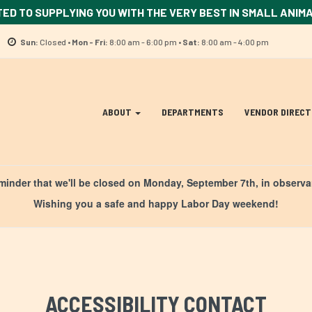
TED TO SUPPLYING YOU WITH THE VERY BEST IN SMALL ANIM
Location
Sun:
Closed •
Mon - Fri:
8:00 am - 6:00 pm •
Sat:
8:00 am - 4:00 pm
information
Site
ABOUT
DEPARTMENTS
VENDOR DIREC
Navigation
ation
eminder that we'll be closed on Monday, September 7th, in observ
Wishing you a safe and happy Labor Day weekend!
ACCESSIBILITY CONTACT