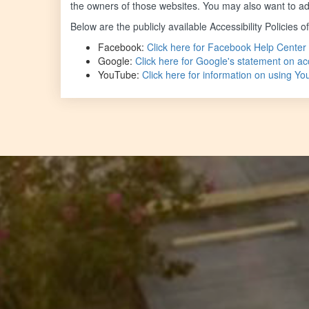
the owners of those websites. You may also want to add
Below are the publicly available Accessibility Policies o
Facebook:
Click here for Facebook Help Center 
Google:
Click here for Google's statement on acc
YouTube:
Click here for information on using Y