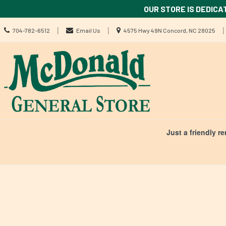
OUR STORE IS DEDICA
Call
Location
|
|
|
704-782-6512
Email Us
4575 Hwy 49N Concord, NC 28025
us
information
Today
Search
Skip Navig
Just a friendly r