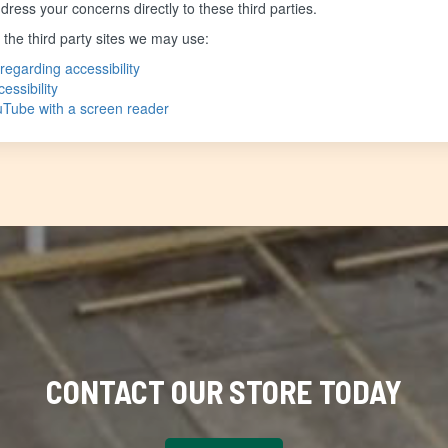
ress your concerns directly to these third parties.
f the third party sites we may use:
regarding accessibility
essibility
ouTube with a screen reader
CONTACT OUR STORE TODAY