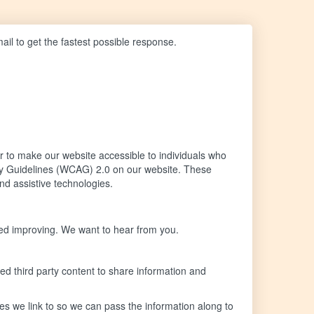
mail to get the fastest possible response.
 to make our website accessible to individuals who
lity Guidelines (WCAG) 2.0 on our website. These
nd assistive technologies.
eed improving. We want to hear from you.
ed third party content to share information and
ites we link to so we can pass the information along to