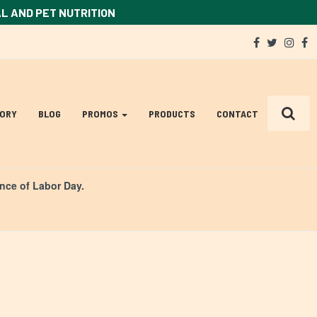
AL AND PET NUTRITION
Social
facebook
twitter
ins
f
Media
Links
TORY
BLOG
PROMOS
PRODUCTS
CONTACT
ance of Labor Day.