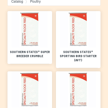
Catalog
Poultry
SOUTHERN STATES® SUPER
SOUTHERN STATES®
BREEDER CRUMBLE
SPORTING BIRD STARTER
(AVT)