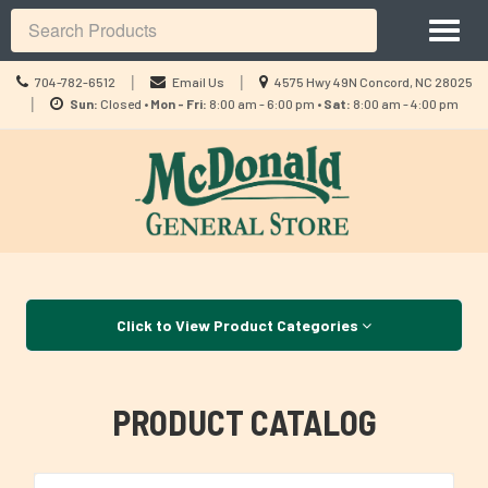
Site
Toggl
Navigation
Search
naviga
Call
Location
|
|
704-782-6512
Email Us
4575 Hwy 49N Concord, NC 28025
us
Location
information
|
Sun:
Closed •
Mon - Fri:
8:00 am - 6:00 pm •
Sat:
8:00 am - 4:00 pm
Today
information
Skip Navigation
Click to View Product Categories
PRODUCT CATALOG