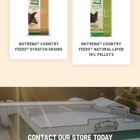
NUTRENA® COUNTRY
NUTRENA® COUNTRY
FEEDS® SCRATCH GRAINS
FEEDS® NATURAL LAYER
16% PELLETS
CONTACT OUR STORE TODAY