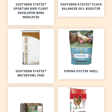
SOUTHERN STATES®
SOUTHERN STATES® FLOCK
SPORTING BIRD FLIGHT
BALANCER 20% BOOSTER
DEVELOPER (BMD)
MEDICATED
SOUTHERN STATES®
PURINA OYSTER SHELL
WATERFOWL FEED