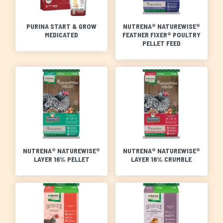
PURINA START & GROW
NUTRENA® NATUREWISE®
MEDICATED
FEATHER FIXER® POULTRY
PELLET FEED
NUTRENA® NATUREWISE®
NUTRENA® NATUREWISE®
LAYER 16% PELLET
LAYER 16% CRUMBLE