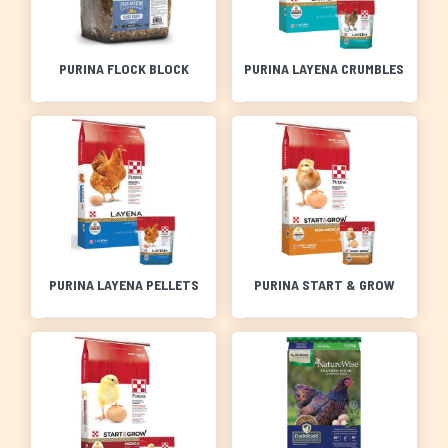
PURINA FLOCK BLOCK
PURINA LAYENA CRUMBLES
PURINA LAYENA PELLETS
PURINA START & GROW