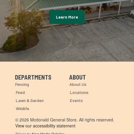
Learn More
DEPARTMENTS
ABOUT
Skip Navigation
Skip Navigation
Fencing
About Us
Feed
Locations
Lawn & Garden
Events
Wildlife
© 2026 Mcdonald General Store. All rights reserved.
View our accessibility statement
Driven by
New Media Retailer