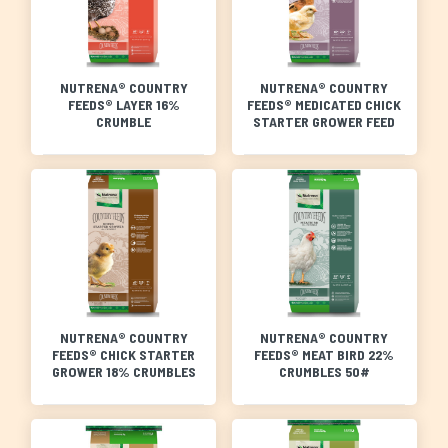
NUTRENA® COUNTRY
NUTRENA® COUNTRY
FEEDS® LAYER 16%
FEEDS® MEDICATED CHICK
CRUMBLE
STARTER GROWER FEED
NUTRENA® COUNTRY
NUTRENA® COUNTRY
FEEDS® CHICK STARTER
FEEDS® MEAT BIRD 22%
GROWER 18% CRUMBLES
CRUMBLES 50#