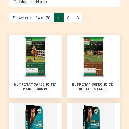
Catalog
Horse
Showing 1 - 24 of 70
1
2
3
NUTRENA® SAFECHOICE®
NUTRENA® SAFECHOICE®
MAINTENANCE
ALL LIFE STAGES