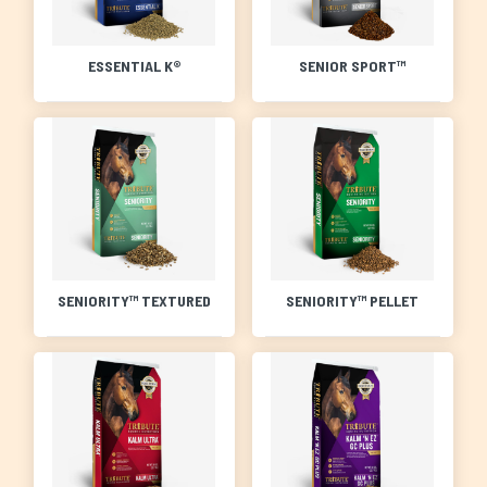
ESSENTIAL K®
SENIOR SPORT™
SENIORITY™ TEXTURED
SENIORITY™ PELLET