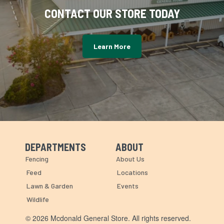
CONTACT OUR STORE TODAY
Learn More
DEPARTMENTS
ABOUT
Skip Navigation
Skip Navigation
Fencing
About Us
Feed
Locations
Lawn & Garden
Events
Wildlife
© 2026 Mcdonald General Store. All rights reserved.