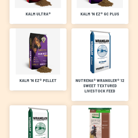
KALM ULTRA®
KALM 'N EZ® GC PLUS
KALM 'N EZ® PELLET
NUTRENA® WRANGLER® 12
SWEET TEXTURED
LIVESTOCK FEED