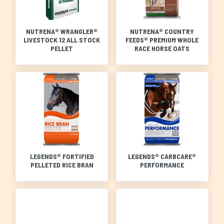
NUTRENA® WRANGLER®
NUTRENA® COUNTRY
LIVESTOCK 12 ALL STOCK
FEEDS® PREMIUM WHOLE
PELLET
RACE HORSE OATS
LEGENDS® FORTIFIED
LEGENDS® CARBCARE®
PELLETED RICE BRAN
PERFORMANCE