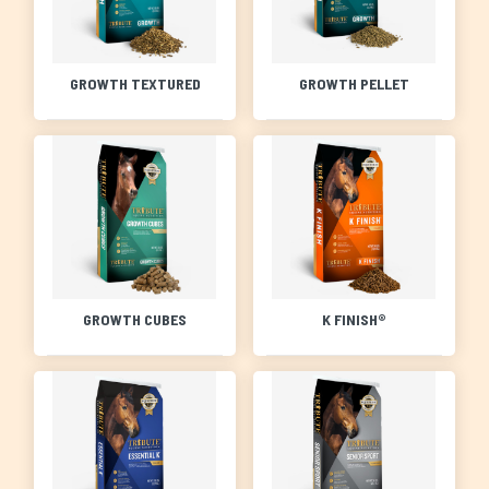
GROWTH TEXTURED
GROWTH PELLET
GROWTH CUBES
K FINISH®