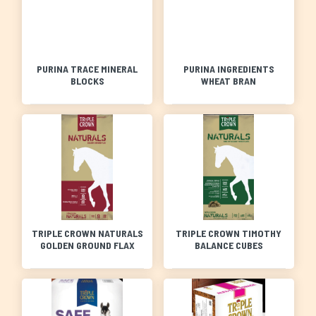
PURINA TRACE MINERAL
PURINA INGREDIENTS
BLOCKS
WHEAT BRAN
TRIPLE CROWN NATURALS
TRIPLE CROWN TIMOTHY
GOLDEN GROUND FLAX
BALANCE CUBES