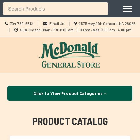
Site
Toggl
Navigation
Search
naviga
Call
Location
|
|
704-782-6512
Email Us
4575 Hwy 49N Concord, NC 28025
us
Location
information
|
Sun:
Closed •
Mon - Fri:
8:00 am - 6:00 pm •
Sat:
8:00 am - 4:00 pm
Today
information
Skip Navigation
Click to View Product Categories
PRODUCT CATALOG