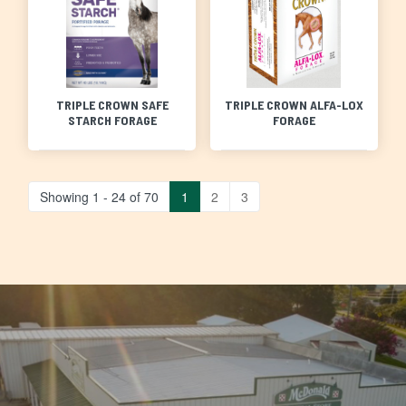
TRIPLE CROWN SAFE
TRIPLE CROWN ALFA-LOX
STARCH FORAGE
FORAGE
Showing 1 - 24 of 70
1
2
3